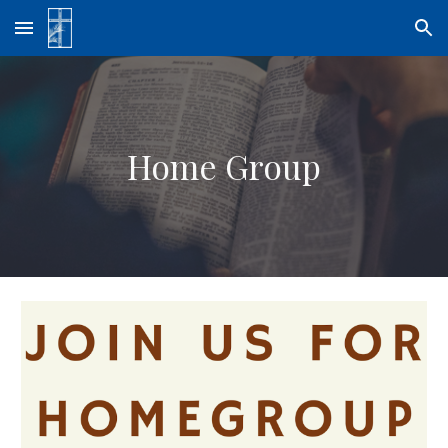
Skip to main content
Skip to navigation
Home Group