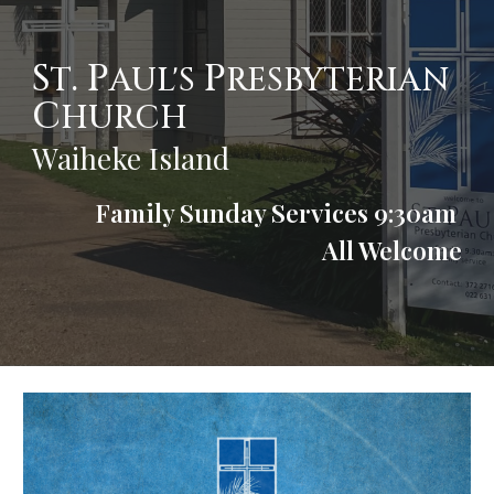
S
. P
P
T
AUL'S
RESBYTERIAN
C
HURCH
Waiheke Island
Family Sunday Services 9:30am
All Welcome