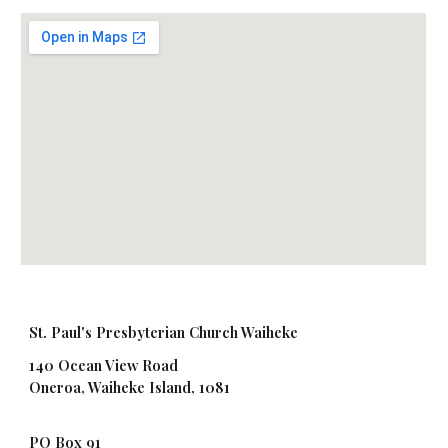
St. Paul's Presbyterian Church Waiheke
140 Ocean View Road
Oneroa, Waiheke Island, 1081
PO Box 91