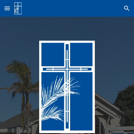
Skip to main content
Skip to navigation