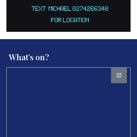
What's on?